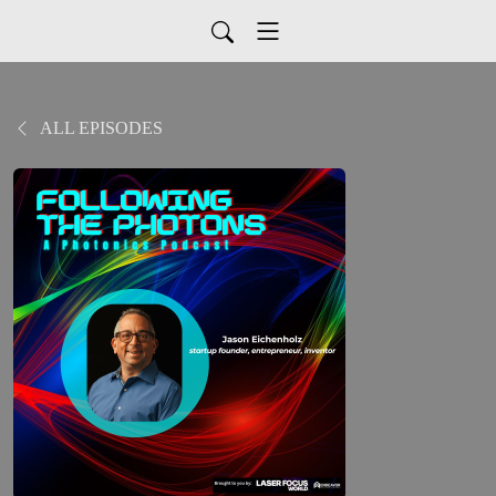
ALL EPISODES