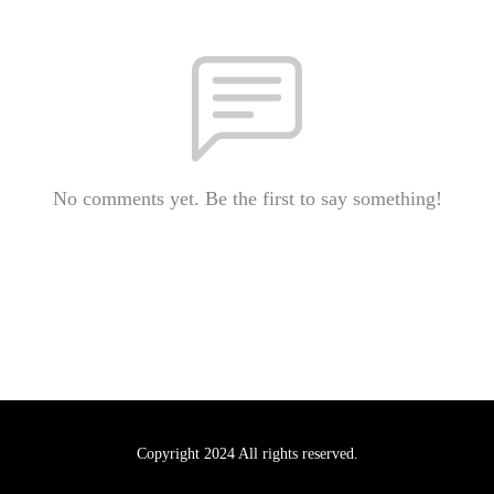
No comments yet. Be the first to say something!
Copyright 2024 All rights reserved.