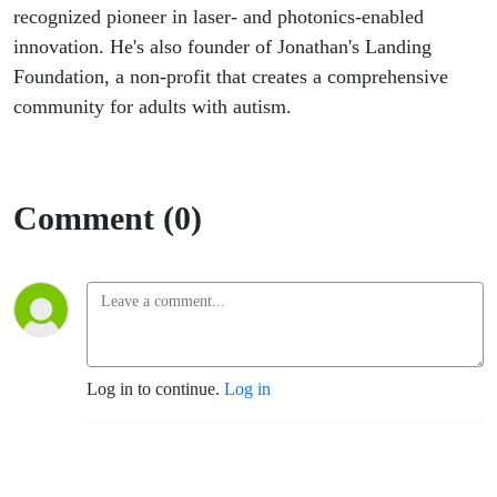
recognized pioneer in laser- and photonics-enabled
innovation. He's also founder of Jonathan's Landing
Foundation, a non-profit that creates a comprehensive
community for adults with autism.
Comment (0)
Log in to continue.
Log in