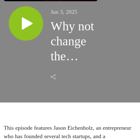
Jun 3, 2025
Why not
change
the
world?
This episode features Jason Eichenholz, an entrepreneur
who has founded several tech startups, and a